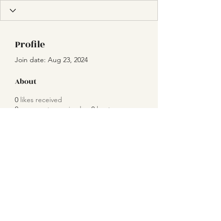
Profile
Join date: Aug 23, 2024
About
0
likes received
0
comments received
0
best answers
Subscribe Form
Submit