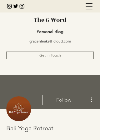
The G Word
Personal Blog
gracenleaks@icloud.com
Get In Touch
More actions
Follow
Bali Yoga Retreat