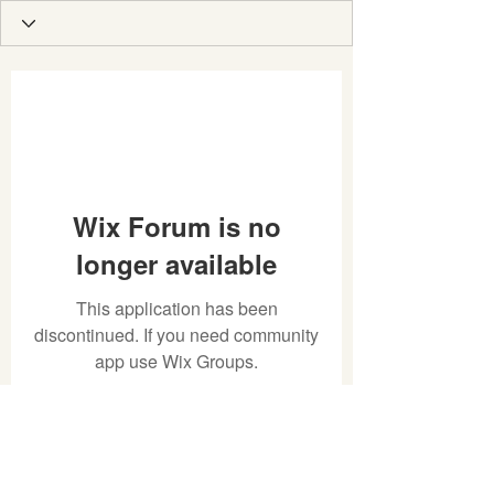
Wix Forum is no
longer available
This application has been
discontinued. If you need community
app use Wix Groups.