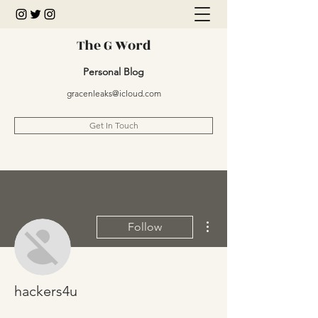
The G Word
Personal Blog
gracenleaks@icloud.com
Get In Touch
More actions
Follow
hackers4u