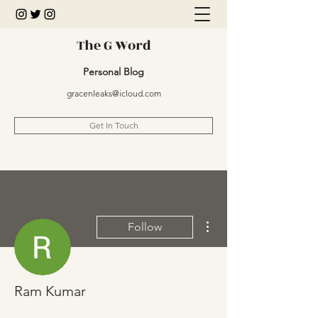
The G Word
Personal Blog
gracenleaks@icloud.com
Get In Touch
More actions
Follow
Ram Kumar