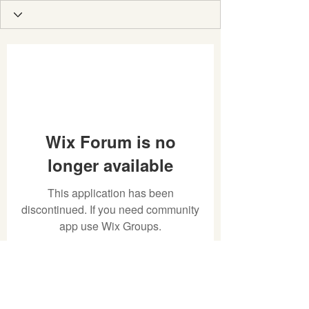
Wix Forum is no
longer available
This application has been
discontinued. If you need community
app use Wix Groups.