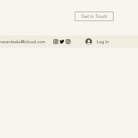
Get In Touch
Log In
racenleaks@icloud.com