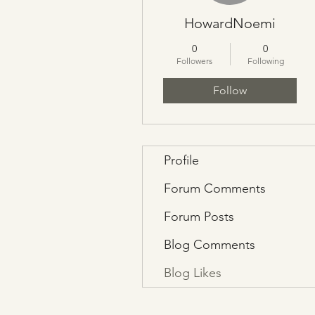
HowardNoemi
0
0
Followers
Following
Follow
Profile
Forum Comments
Forum Posts
Blog Comments
Blog Likes