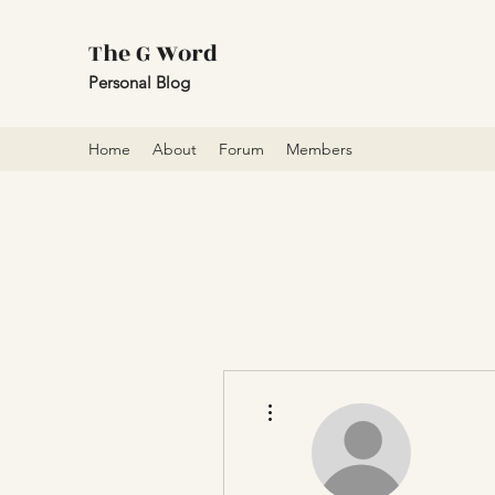
The G Word
Personal Blog
Home
About
Forum
Members
More actions