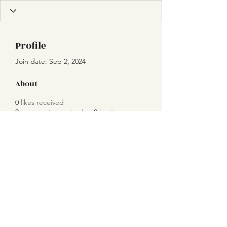
Profile
Join date: Sep 2, 2024
About
0
likes received
0
comments received
0
best answers
Subscribe Form
Submit