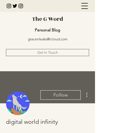
The G Word
Personal Blog
gracenleaks@icloud.com
Get In Touch
More actions
Follow
digital world infinity