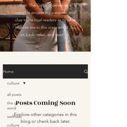
that. The G Word serves as a
vessel to project my passions, and
clue in my loyal readers as to what
inspires me in this crazy world. So,
sit back, relax, and read on.
Home
culture
all posts
Posts Coming Soon
the g
word
Explore other categories in this
wellness
blog or check back later.
culture