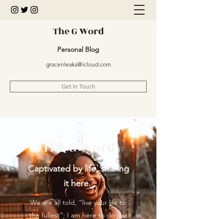
The G Word
Personal Blog
gracenleaks@icloud.com
Get In Touch
The G Word
Captivated by life, sharing
it here.
We are all told, “live your life to
the fullest”; I am here to do just