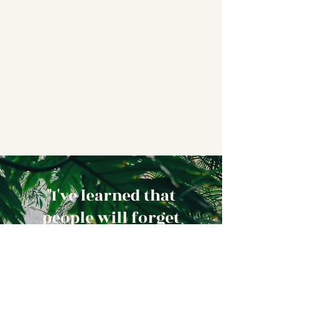
"I've learned that
people will forget
what you said,
people will forget
what you did, but
people will never