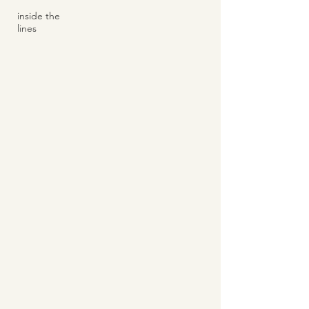
inside the
lines