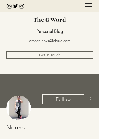
The G Word
Personal Blog
gracenleaks@icloud.com
Get In Touch
More actions
Follow
Neoma