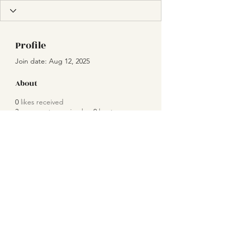
Profile
Join date: Aug 12, 2025
About
0
likes received
3
comments received
0
best answers
Subscribe Form
Submit