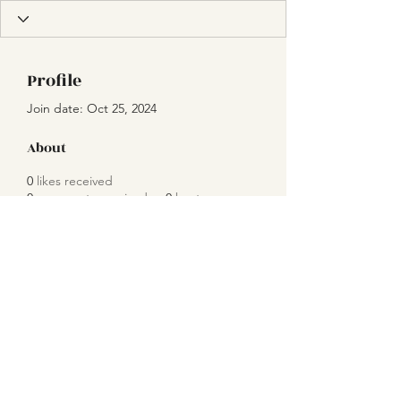
Profile
Join date: Oct 25, 2024
About
0
likes received
0
comments received
0
best answers
Subscribe Form
Submit