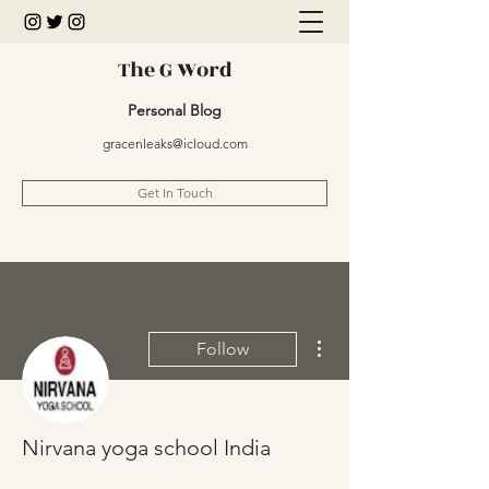
The G Word
Personal Blog
gracenleaks@icloud.com
Get In Touch
More actions
Follow
Nirvana yoga school India