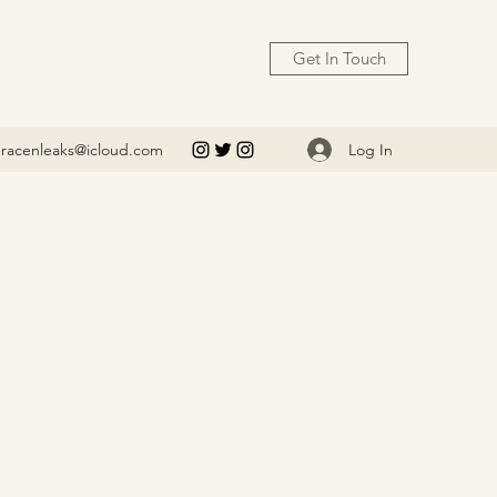
Get In Touch
Log In
racenleaks@icloud.com