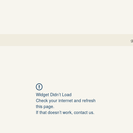
g
Widget Didn’t Load
Check your internet and refresh
this page.
If that doesn’t work, contact us.