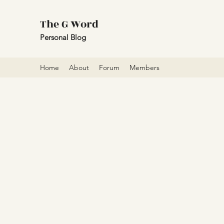
The G Word
Personal Blog
Home
About
Forum
Members