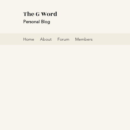
The G Word
Personal Blog
Home
About
Forum
Members