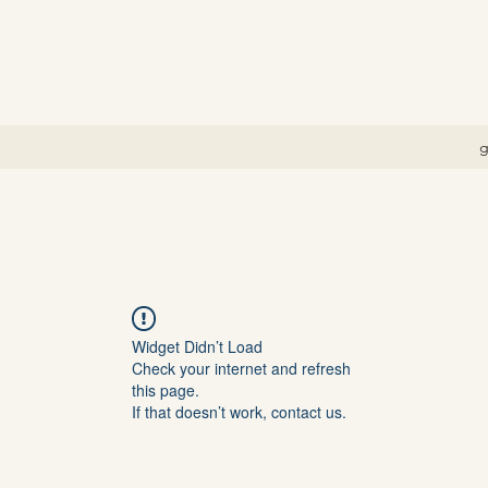
g
Widget Didn’t Load
Check your internet and refresh
this page.
If that doesn’t work, contact us.