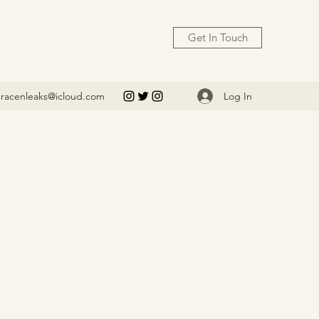
Get In Touch
Log In
racenleaks@icloud.com