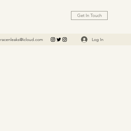
Get In Touch
Log In
racenleaks@icloud.com