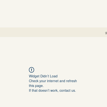
g
Widget Didn’t Load
Check your internet and refresh
this page.
If that doesn’t work, contact us.