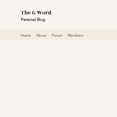
The G Word
Personal Blog
Home
About
Forum
Members