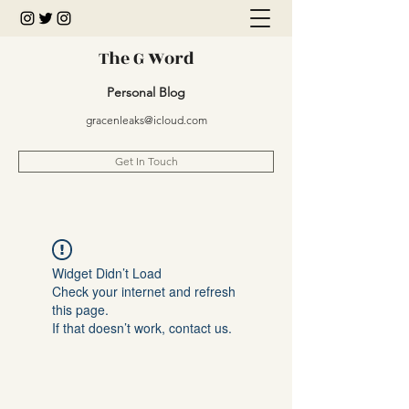
The G Word
Personal Blog
gracenleaks@icloud.com
Get In Touch
Widget Didn’t Load
Check your internet and refresh
this page.
If that doesn’t work, contact us.