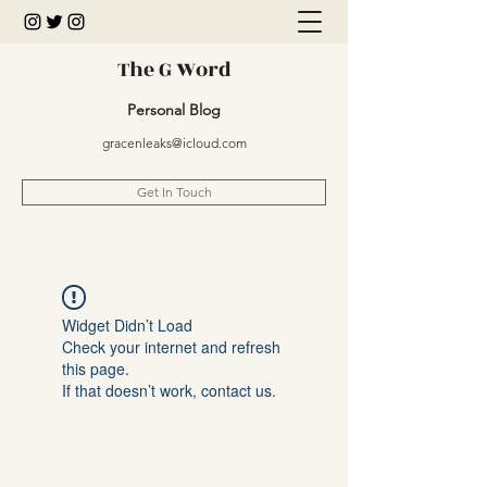
The G Word
Personal Blog
gracenleaks@icloud.com
Get In Touch
Widget Didn’t Load
Check your internet and refresh
this page.
If that doesn’t work, contact us.