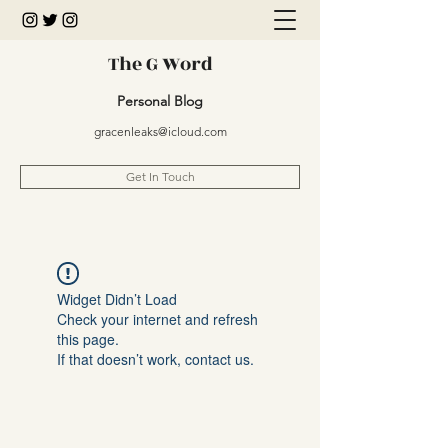
The G Word
Personal Blog
gracenleaks@icloud.com
Get In Touch
Widget Didn’t Load
Check your internet and refresh
this page.
If that doesn’t work, contact us.