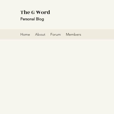
The G Word
Personal Blog
Home
About
Forum
Members