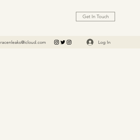
Get In Touch
Log In
racenleaks@icloud.com