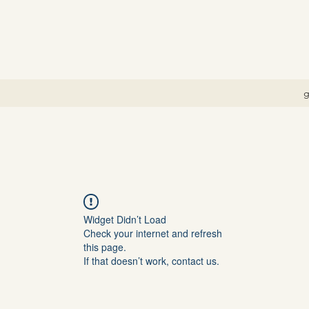
g
Widget Didn’t Load
Check your internet and refresh
this page.
If that doesn’t work, contact us.