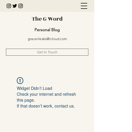
The G Word
Personal Blog
gracenleaks@icloud.com
Get In Touch
Widget Didn’t Load
Check your internet and refresh
this page.
If that doesn’t work, contact us.