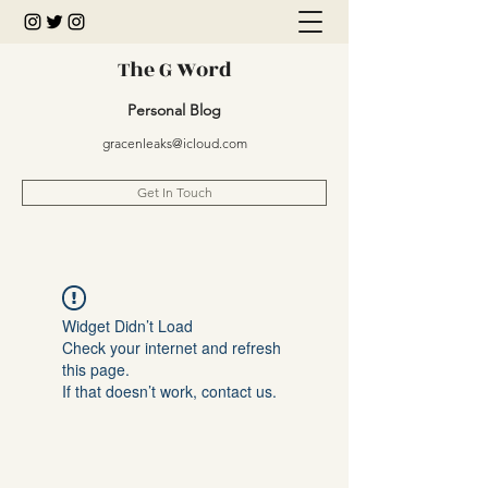
The G Word
Personal Blog
gracenleaks@icloud.com
Get In Touch
Widget Didn’t Load
Check your internet and refresh
this page.
If that doesn’t work, contact us.