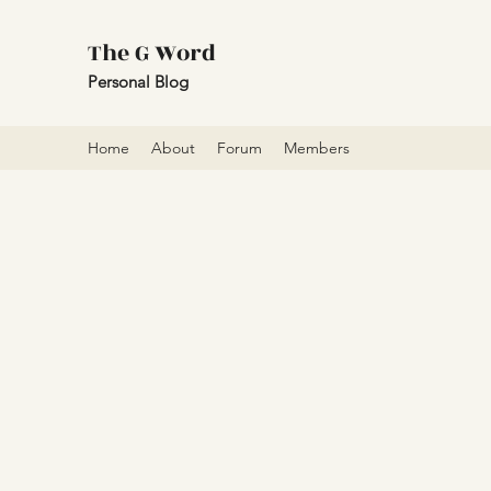
The G Word
Personal Blog
Home
About
Forum
Members