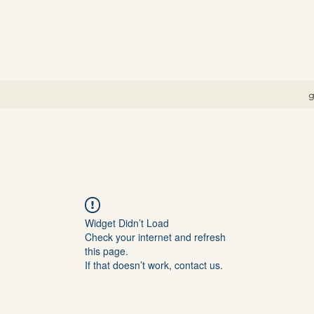
g
Widget Didn’t Load
Check your internet and refresh
this page.
If that doesn’t work, contact us.