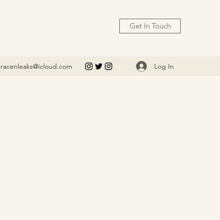
Get In Touch
Log In
racenleaks@icloud.com