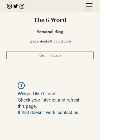
The G Word
Personal Blog
gracenleaks@icloud.com
Get In Touch
Widget Didn’t Load
Check your internet and refresh
this page.
If that doesn’t work, contact us.