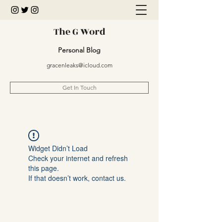
The G Word
Personal Blog
gracenleaks@icloud.com
Get In Touch
Widget Didn’t Load
Check your internet and refresh
this page.
If that doesn’t work, contact us.