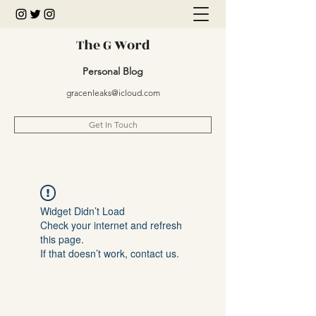
The G Word
Personal Blog
gracenleaks@icloud.com
Get In Touch
Widget Didn’t Load
Check your internet and refresh
this page.
If that doesn’t work, contact us.