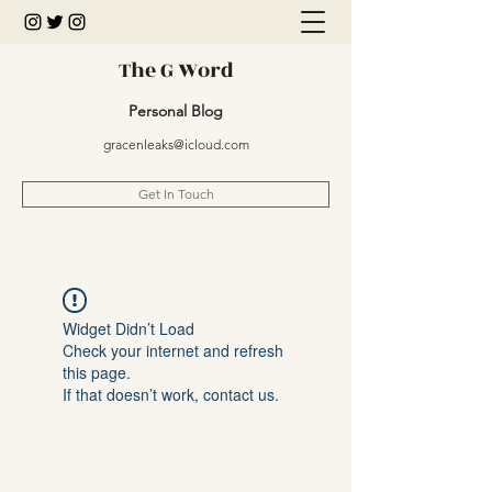
The G Word
Personal Blog
gracenleaks@icloud.com
Get In Touch
Widget Didn’t Load
Check your internet and refresh
this page.
If that doesn’t work, contact us.