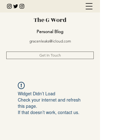
The G Word
Personal Blog
gracenleaks@icloud.com
Get In Touch
Widget Didn’t Load
Check your internet and refresh
this page.
If that doesn’t work, contact us.