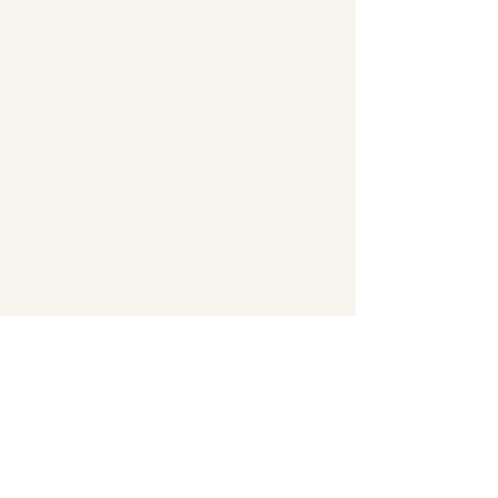
Subscribe Form