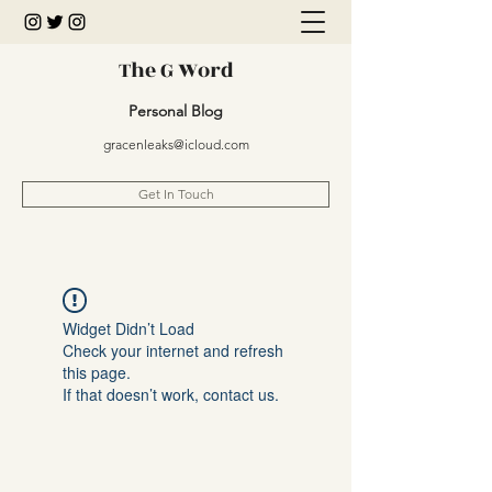
The G Word
Personal Blog
gracenleaks@icloud.com
Get In Touch
Widget Didn’t Load
Check your internet and refresh
this page.
If that doesn’t work, contact us.