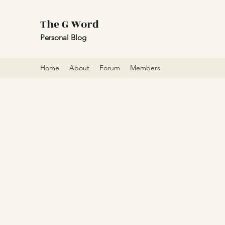
The G Word
Personal Blog
Home
About
Forum
Members