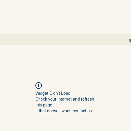
g
Widget Didn’t Load
Check your internet and refresh
this page.
If that doesn’t work, contact us.