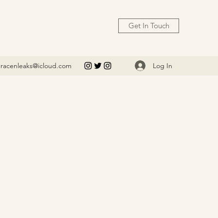
Get In Touch
Log In
racenleaks@icloud.com