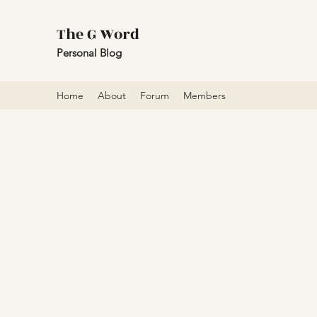
The G Word
Personal Blog
Home
About
Forum
Members