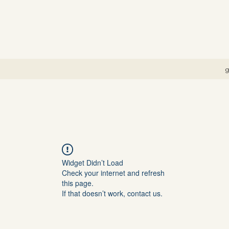
g
Widget Didn’t Load
Check your internet and refresh
this page.
If that doesn’t work, contact us.