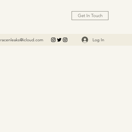
Get In Touch
Log In
racenleaks@icloud.com