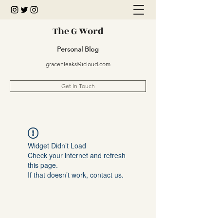
The G Word
Personal Blog
gracenleaks@icloud.com
Get In Touch
Widget Didn’t Load
Check your internet and refresh
this page.
If that doesn’t work, contact us.