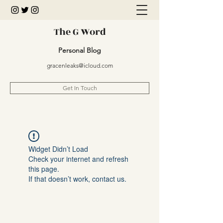
The G Word
Personal Blog
gracenleaks@icloud.com
Get In Touch
Widget Didn’t Load
Check your internet and refresh
this page.
If that doesn’t work, contact us.