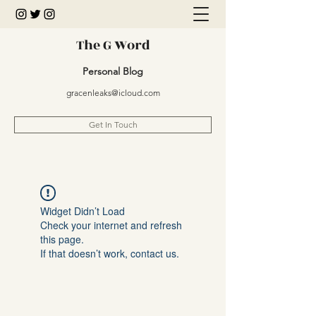
The G Word
Personal Blog
gracenleaks@icloud.com
Get In Touch
Widget Didn’t Load
Check your internet and refresh
this page.
If that doesn’t work, contact us.