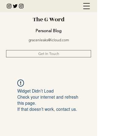
The G Word
Personal Blog
gracenleaks@icloud.com
Get In Touch
Widget Didn’t Load
Check your internet and refresh
this page.
If that doesn’t work, contact us.