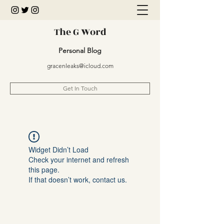
The G Word
Personal Blog
gracenleaks@icloud.com
Get In Touch
Widget Didn’t Load
Check your internet and refresh
this page.
If that doesn’t work, contact us.