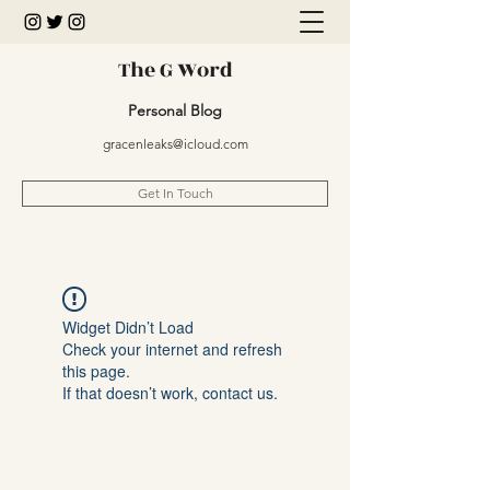
The G Word
Personal Blog
gracenleaks@icloud.com
Get In Touch
Widget Didn’t Load
Check your internet and refresh
this page.
If that doesn’t work, contact us.