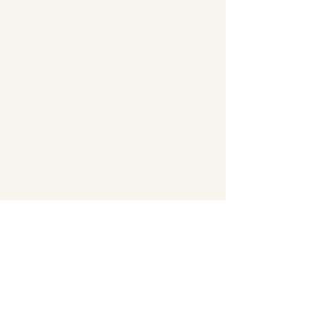
Subscribe Form