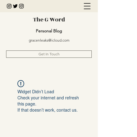
The G Word
Personal Blog
gracenleaks@icloud.com
Get In Touch
Widget Didn’t Load
Check your internet and refresh
this page.
If that doesn’t work, contact us.