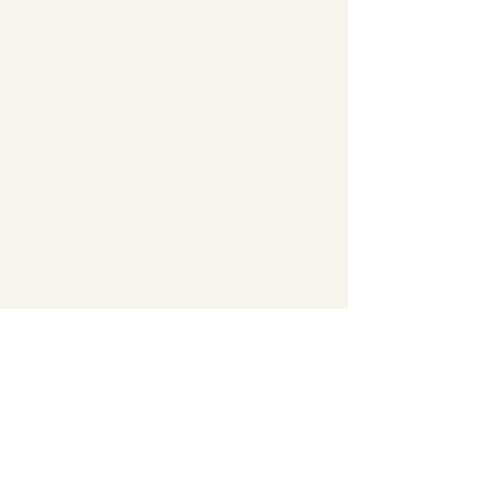
Subscribe Form