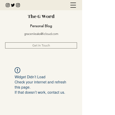
The G Word
Personal Blog
gracenleaks@icloud.com
Get In Touch
Widget Didn’t Load
Check your internet and refresh
this page.
If that doesn’t work, contact us.