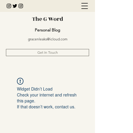
The G Word
Personal Blog
gracenleaks@icloud.com
Get In Touch
Widget Didn’t Load
Check your internet and refresh
this page.
If that doesn’t work, contact us.