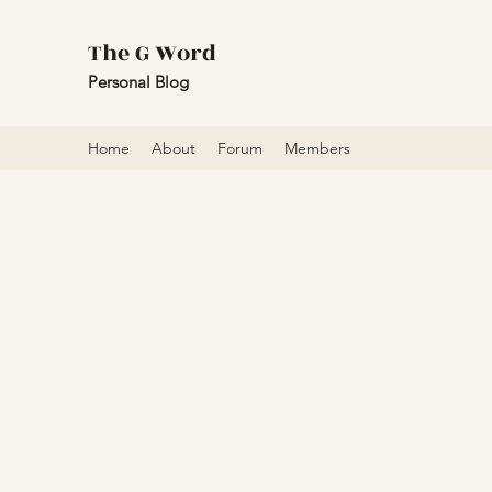
The G Word
Personal Blog
Home
About
Forum
Members