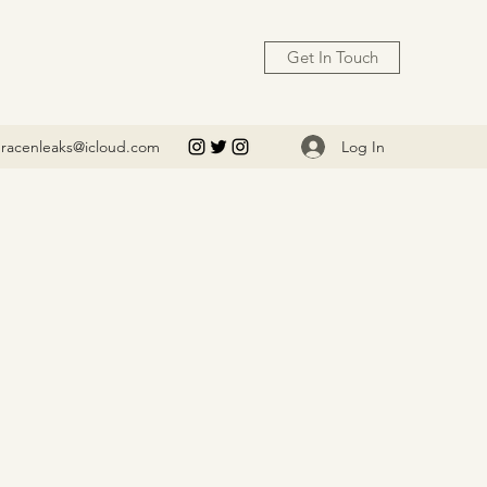
Get In Touch
Log In
racenleaks@icloud.com