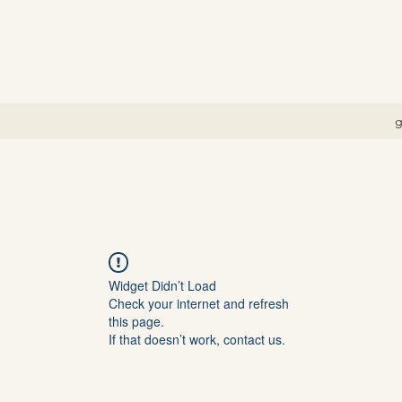
g
Widget Didn’t Load
Check your internet and refresh
this page.
If that doesn’t work, contact us.