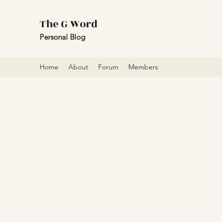
The G Word
Personal Blog
Home
About
Forum
Members