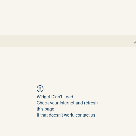
g
Widget Didn’t Load
Check your internet and refresh
this page.
If that doesn’t work, contact us.