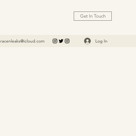
Get In Touch
Log In
racenleaks@icloud.com