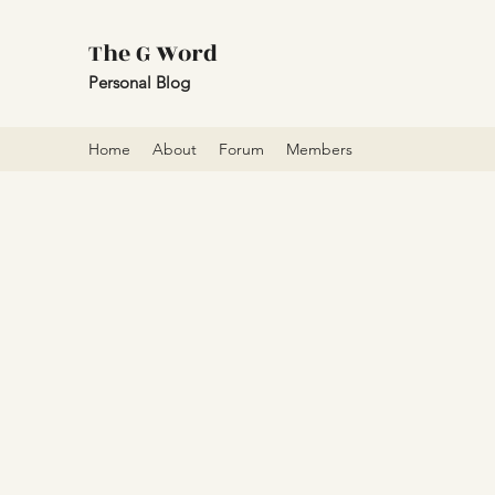
The G Word
Personal Blog
Home
About
Forum
Members