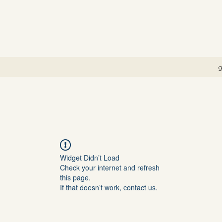
g
Widget Didn’t Load
Check your internet and refresh
this page.
If that doesn’t work, contact us.