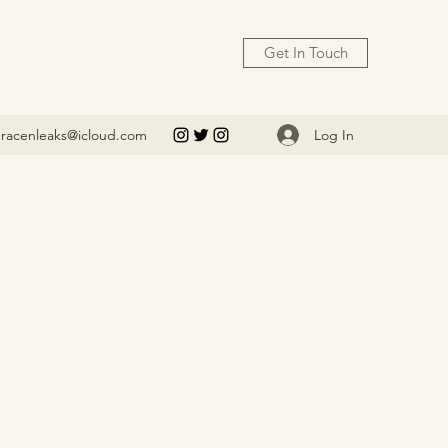
Get In Touch
Log In
racenleaks@icloud.com