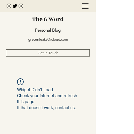
The G Word
Personal Blog
gracenleaks@icloud.com
Get In Touch
Widget Didn’t Load
Check your internet and refresh
this page.
If that doesn’t work, contact us.