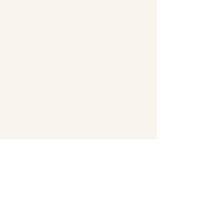
Subscribe Form