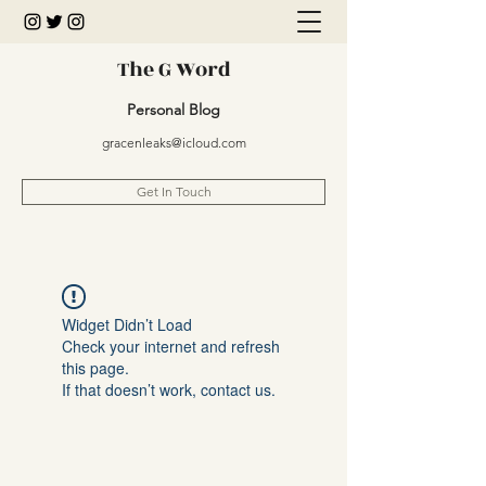
The G Word
Personal Blog
gracenleaks@icloud.com
Get In Touch
Widget Didn’t Load
Check your internet and refresh
this page.
If that doesn’t work, contact us.