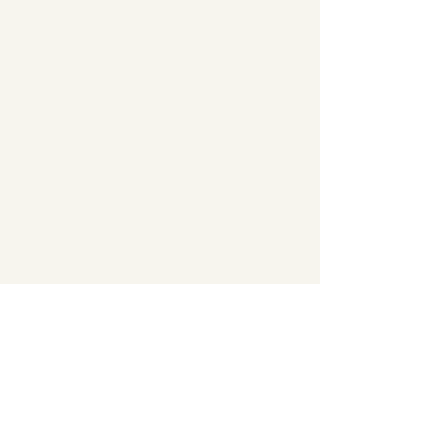
Subscribe Form