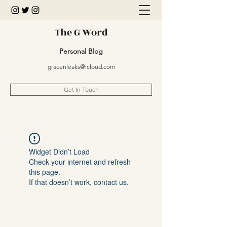
The G Word
Personal Blog
gracenleaks@icloud.com
Get In Touch
Widget Didn’t Load
Check your internet and refresh
this page.
If that doesn’t work, contact us.