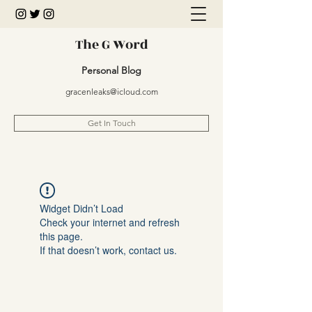
The G Word
Personal Blog
gracenleaks@icloud.com
Get In Touch
Widget Didn’t Load
Check your internet and refresh
this page.
If that doesn’t work, contact us.