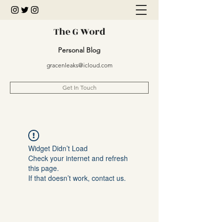
The G Word
Personal Blog
gracenleaks@icloud.com
Get In Touch
Widget Didn’t Load
Check your internet and refresh
this page.
If that doesn’t work, contact us.