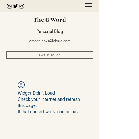
The G Word
Personal Blog
gracenleaks@icloud.com
Get In Touch
Widget Didn’t Load
Check your internet and refresh
this page.
If that doesn’t work, contact us.