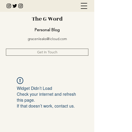
The G Word
Personal Blog
gracenleaks@icloud.com
Get In Touch
Widget Didn’t Load
Check your internet and refresh
this page.
If that doesn’t work, contact us.