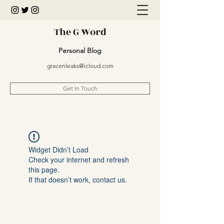
The G Word
Personal Blog
gracenleaks@icloud.com
Get In Touch
Widget Didn’t Load
Check your internet and refresh
this page.
If that doesn’t work, contact us.