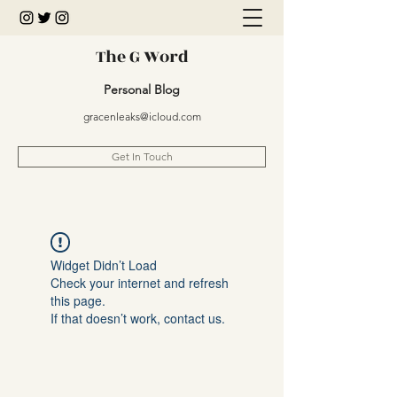
The G Word
Personal Blog
gracenleaks@icloud.com
Get In Touch
Widget Didn’t Load
Check your internet and refresh
this page.
If that doesn’t work, contact us.