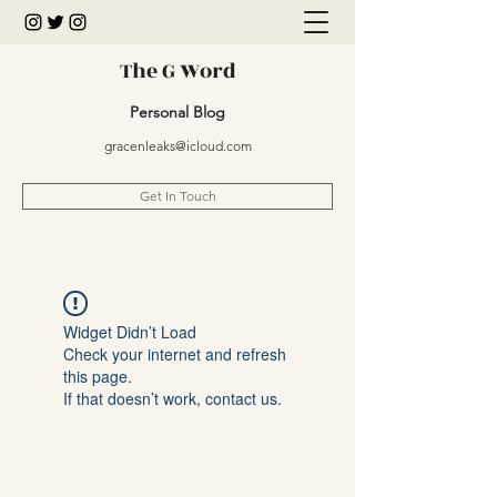
The G Word
Personal Blog
gracenleaks@icloud.com
Get In Touch
Widget Didn’t Load
Check your internet and refresh
this page.
If that doesn’t work, contact us.