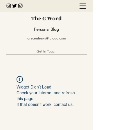
The G Word
Personal Blog
gracenleaks@icloud.com
Get In Touch
Widget Didn’t Load
Check your internet and refresh
this page.
If that doesn’t work, contact us.