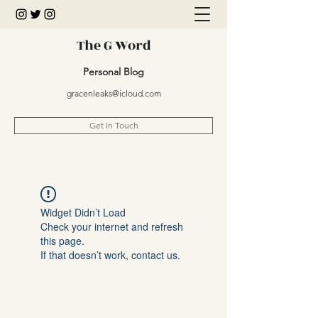
The G Word
Personal Blog
gracenleaks@icloud.com
Get In Touch
Widget Didn’t Load
Check your internet and refresh
this page.
If that doesn’t work, contact us.